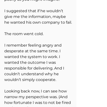
I suggested that if he wouldn’t 
give me the information, maybe 
he wanted his own company to fail.
The room went cold.
I remember feeling angry and 
desperate at the same time. I 
wanted the system to work. I 
wanted the outcome I was 
responsible for delivering. And I 
couldn’t understand why he 
wouldn’t simply cooperate.
Looking back now, I can see how 
narrow my perspective was. (And 
how fortunate I was to not be fired 