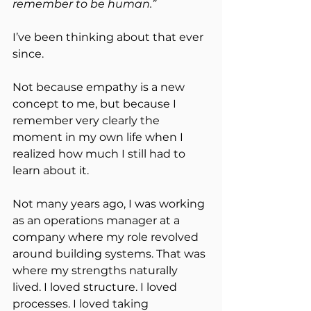
remember to be human.”
I’ve been thinking about that ever 
since.
Not because empathy is a new 
concept to me, but because I 
remember very clearly the 
moment in my own life when I 
realized how much I still had to 
learn about it.
Not many years ago, I was working 
as an operations manager at a 
company where my role revolved 
around building systems. That was 
where my strengths naturally 
lived. I loved structure. I loved 
processes. I loved taking 