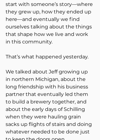
start with someone’s story—where 
they grew up, how they ended up 
here—and eventually we find 
ourselves talking about the things 
that shape how we live and work 
in this community.
That’s what happened yesterday.
We talked about Jeff growing up 
in northern Michigan, about the 
long friendship with his business 
partner that eventually led them 
to build a brewery together, and 
about the early days of Schilling 
when they were hauling grain 
sacks up flights of stairs and doing 
whatever needed to be done just 
to keep the doors open.