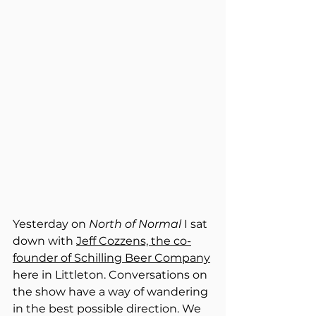
Yesterday on 
North of Normal
 I sat 
down with 
Jeff Cozzens, the co-
founder of Schilling Beer Company
here in Littleton. Conversations on 
the show have a way of wandering 
in the best possible direction. We 