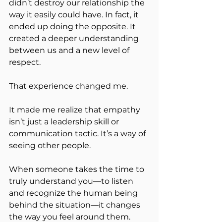
didn’t destroy our relationship the 
way it easily could have. In fact, it 
ended up doing the opposite. It 
created a deeper understanding 
between us and a new level of 
respect.
That experience changed me.
It made me realize that empathy 
isn’t just a leadership skill or 
communication tactic. It’s a way of 
seeing other people.
When someone takes the time to 
truly understand you—to listen 
and recognize the human being 
behind the situation—it changes 
the way you feel around them.