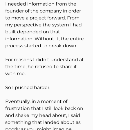
I needed information from the 
founder of the company in order 
to move a project forward. From 
my perspective the system I had 
built depended on that 
information. Without it, the entire 
process started to break down.
For reasons I didn’t understand at 
the time, he refused to share it 
with me.
So I pushed harder.
Eventually, in a moment of 
frustration that I still look back on 
and shake my head about, I said 
something that landed about as 
poorly as you might imagine.