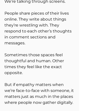
We’re talking through screens.
People share pieces of their lives 
online. They write about things 
they’re wrestling with. They 
respond to each other’s thoughts 
in comment sections and 
messages.
Sometimes those spaces feel 
thoughtful and human. Other 
times they feel like the exact 
opposite.
But if empathy matters when 
we’re face-to-face with someone, it 
matters just as much in the places 
where people now gather digitally.