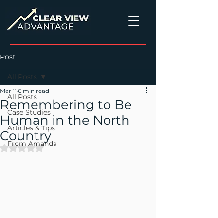
Post
All Posts
Mar 11
6 min read
All Posts
Remembering to Be
Case Studies
Human in the North
Articles & Tips
Country
From Amanda
Rated NaN out of 5 stars.