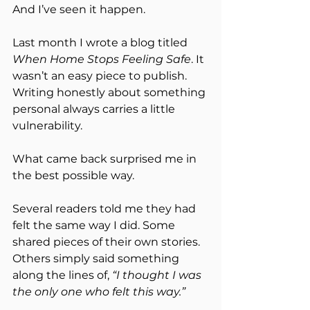
And I’ve seen it happen.
Last month I wrote a blog titled 
When Home Stops Feeling Safe
. It 
wasn’t an easy piece to publish. 
Writing honestly about something 
personal always carries a little 
vulnerability.
What came back surprised me in 
the best possible way.
Several readers told me they had 
felt the same way I did. Some 
shared pieces of their own stories. 
Others simply said something 
along the lines of, 
“I thought I was 
the only one who felt this way.”