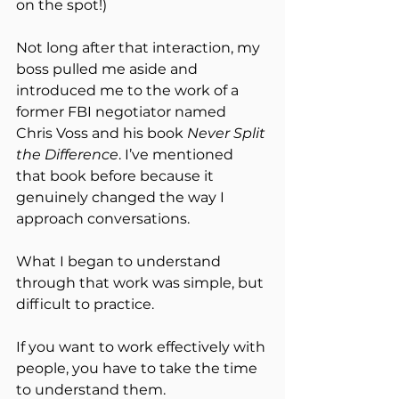
on the spot!)
Not long after that interaction, my 
boss pulled me aside and 
introduced me to the work of a 
former FBI negotiator named 
Chris Voss and his book 
Never Split 
the Difference
. I’ve mentioned 
that book before because it 
genuinely changed the way I 
approach conversations.
What I began to understand 
through that work was simple, but 
difficult to practice.
If you want to work effectively with 
people, you have to take the time 
to understand them.