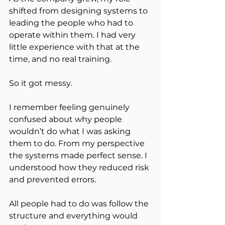
shifted from designing systems to 
leading the people who had to 
operate within them. I had very 
little experience with that at the 
time, and no real training.
So it got messy.
I remember feeling genuinely 
confused about why people 
wouldn’t do what I was asking 
them to do. From my perspective 
the systems made perfect sense. I 
understood how they reduced risk 
and prevented errors.
All people had to do was follow the 
structure and everything would 