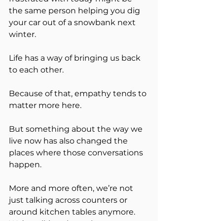
the same person helping you dig 
your car out of a snowbank next 
winter.
Life has a way of bringing us back 
to each other.
Because of that, empathy tends to 
matter more here.
But something about the way we 
live now has also changed the 
places where those conversations 
happen.
More and more often, we’re not 
just talking across counters or 
around kitchen tables anymore. 