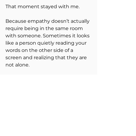
That moment stayed with me.
Because empathy doesn’t actually 
require being in the same room 
with someone. Sometimes it looks 
like a person quietly reading your 
words on the other side of a 
screen and realizing that they are 
not alone.
Behind every comment, every 
message, every post is still a 
human being carrying their own 
story.
And when someone takes the 
time to respond with 
understanding instead of 