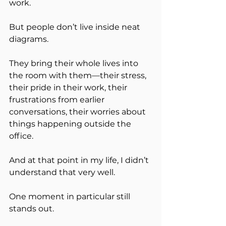
work.
But people don’t live inside neat 
diagrams.
They bring their whole lives into 
the room with them—their stress, 
their pride in their work, their 
frustrations from earlier 
conversations, their worries about 
things happening outside the 
office.
And at that point in my life, I didn’t 
understand that very well.
One moment in particular still 
stands out.