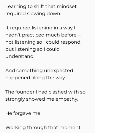
Learning to shift that mindset 
required slowing down.
It required listening in a way I 
hadn’t practiced much before—
not listening so I could respond, 
but listening so I could 
understand.
And something unexpected 
happened along the way.
The founder I had clashed with so 
strongly showed me empathy.
He forgave me.
Working through that moment 