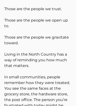
Those are the people we trust.
Those are the people we open up 
to.
Those are the people we gravitate 
toward.
Living in the North Country has a 
way of reminding you how much 
that matters.
In small communities, people 
remember how they were treated. 
You see the same faces at the 
grocery store, the hardware store, 
the post office. The person you’re 
frustrated with today might be 