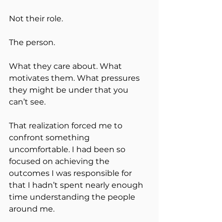
Not their role.
The person.
What they care about. What 
motivates them. What pressures 
they might be under that you 
can’t see.
That realization forced me to 
confront something 
uncomfortable. I had been so 
focused on achieving the 
outcomes I was responsible for 
that I hadn’t spent nearly enough 
time understanding the people 
around me.