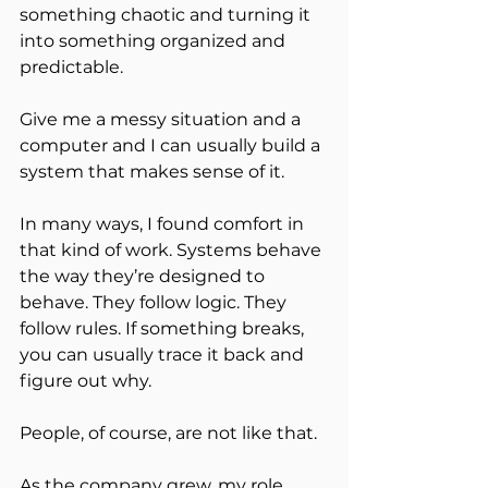
something chaotic and turning it 
into something organized and 
predictable.
Give me a messy situation and a 
computer and I can usually build a 
system that makes sense of it.
In many ways, I found comfort in 
that kind of work. Systems behave 
the way they’re designed to 
behave. They follow logic. They 
follow rules. If something breaks, 
you can usually trace it back and 
figure out why.
People, of course, are not like that.
As the company grew, my role 