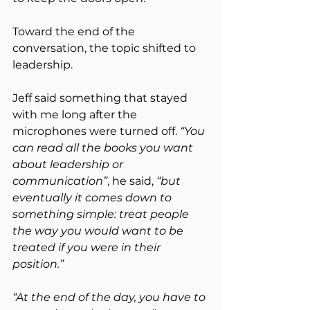
Toward the end of the 
conversation, the topic shifted to 
leadership.
Jeff said something that stayed 
with me long after the 
microphones were turned off. 
“You 
can read all the books you want 
about leadership or 
communication”
, he said, 
“but 
eventually it comes down to 
something simple: treat people 
the way you would want to be 
treated if you were in their 
position.”
“At the end of the day, you have to 