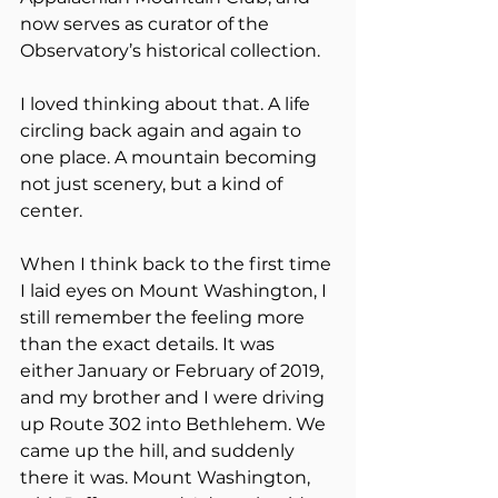
now serves as curator of the 
Observatory’s historical collection.
I loved thinking about that. A life 
circling back again and again to 
one place. A mountain becoming 
not just scenery, but a kind of 
center.
When I think back to the first time 
I laid eyes on Mount Washington, I 
still remember the feeling more 
than the exact details. It was 
either January or February of 2019, 
and my brother and I were driving 
up Route 302 into Bethlehem. We 
came up the hill, and suddenly 
there it was. Mount Washington, 