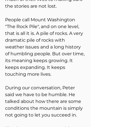
the stories are not lost.
People call Mount Washington 
"The Rock Pile", and on one level, 
that is all it is. A pile of rocks. A very 
dramatic pile of rocks with 
weather issues and a long history 
of humbling people. But over time, 
its meaning keeps growing. It 
keeps expanding. It keeps 
touching more lives.
During our conversation, Peter 
said we have to be humble. He 
talked about how there are some 
conditions the mountain is simply 
not going to let you succeed in.