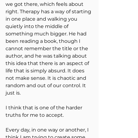
we got there, which feels about 
right. Therapy has a way of starting 
in one place and walking you 
quietly into the middle of 
something much bigger. He had 
been reading a book, though I 
cannot remember the title or the 
author, and he was talking about 
this idea that there is an aspect of 
life that is simply absurd. It does 
not make sense. It is chaotic and 
random and out of our control. It 
just is.
I think that is one of the harder 
truths for me to accept.
Every day, in one way or another, I 
think I am trying to create some 