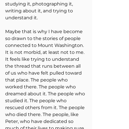
studying it, photographing it, 
writing about it, and trying to 
understand it.
Maybe that is why I have become 
so drawn to the stories of people 
connected to Mount Washington. 
It is not morbid, at least not to me. 
It feels like trying to understand 
the thread that runs between all 
of us who have felt pulled toward 
that place. The people who 
worked there. The people who 
dreamed about it. The people who 
studied it. The people who 
rescued others from it. The people 
who died there. The people, like 
Peter, who have dedicated so 
much of their lives to making sure 