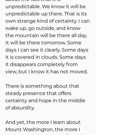
unpredictable. We know it will be 
unpredictable up there. That is its 
own strange kind of certainty. I can 
wake up, go outside, and know 
the mountain will be there all day. 
It will be there tomorrow. Some 
days I can see it clearly. Some days 
it is covered in clouds. Some days 
it disappears completely from 
view, but I know it has not moved.
There is something about that 
steady presence that offers 
certainty and hope in the middle 
of absurdity.
And yet, the more I learn about 
Mount Washington, the more I 