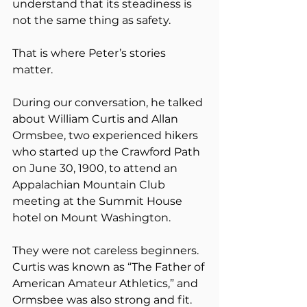
understand that its steadiness is 
not the same thing as safety.
That is where Peter’s stories 
matter.
During our conversation, he talked 
about William Curtis and Allan 
Ormsbee, two experienced hikers 
who started up the Crawford Path 
on June 30, 1900, to attend an 
Appalachian Mountain Club 
meeting at the Summit House 
hotel on Mount Washington.
They were not careless beginners. 
Curtis was known as “The Father of 
American Amateur Athletics,” and 
Ormsbee was also strong and fit. 