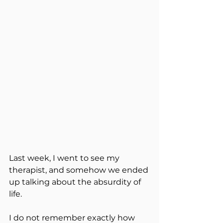
Last week, I went to see my 
therapist, and somehow we ended 
up talking about the absurdity of 
life.
I do not remember exactly how 