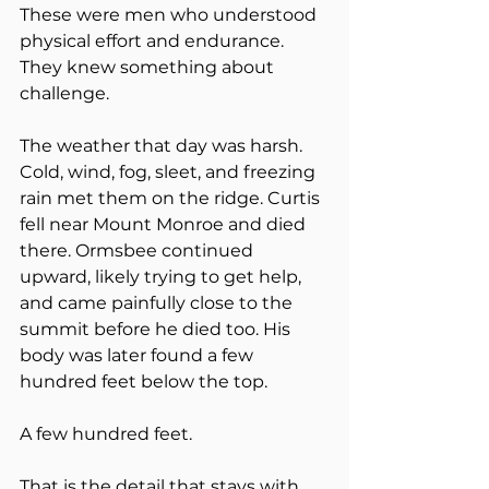
These were men who understood 
physical effort and endurance. 
They knew something about 
challenge.
The weather that day was harsh. 
Cold, wind, fog, sleet, and freezing 
rain met them on the ridge. Curtis 
fell near Mount Monroe and died 
there. Ormsbee continued 
upward, likely trying to get help, 
and came painfully close to the 
summit before he died too. His 
body was later found a few 
hundred feet below the top.
A few hundred feet.
That is the detail that stays with 