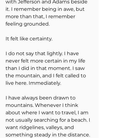
with Jefferson and Adams beside 
it. I remember being in awe, but 
more than that, I remember 
feeling grounded.
It felt like certainty.
I do not say that lightly. I have 
never felt more certain in my life 
than I did in that moment. I saw 
the mountain, and I felt called to 
live here. Immediately.
I have always been drawn to 
mountains. Whenever I think 
about where I want to travel, I am 
not usually searching for a beach. I 
want ridgelines, valleys, and 
something steady in the distance. 