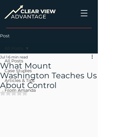
Post
All Posts
Jul 1
6 min read
All Posts
What Mount
Case Studies
Washington Teaches Us
Articles & Tips
About Control
From Amanda
Rated NaN out of 5 stars.