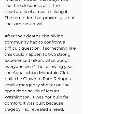
me. The closeness of it. The 
heartbreak of almost making it. 
The reminder that proximity is not 
the same as arrival.
After their deaths, the hiking 
community had to confront a 
difficult question. If something like 
this could happen to two strong, 
experienced hikers, what about 
everyone else? The following year, 
the Appalachian Mountain Club 
built the Crawford Path Refuge, a 
small emergency shelter on the 
open ridge south of Mount 
Washington. It was not built for 
comfort. It was built because 
tragedy had revealed a need.