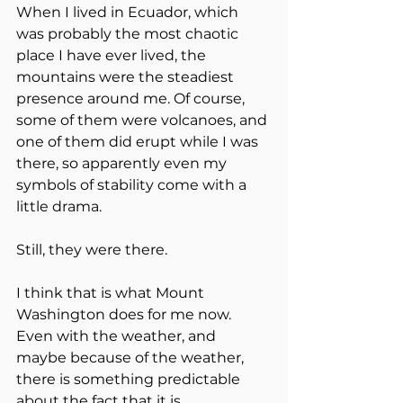
When I lived in Ecuador, which 
was probably the most chaotic 
place I have ever lived, the 
mountains were the steadiest 
presence around me. Of course, 
some of them were volcanoes, and 
one of them did erupt while I was 
there, so apparently even my 
symbols of stability come with a 
little drama.
Still, they were there.
I think that is what Mount 
Washington does for me now. 
Even with the weather, and 
maybe because of the weather, 
there is something predictable 
about the fact that it is 