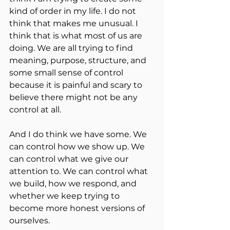
kind of order in my life. I do not 
think that makes me unusual. I 
think that is what most of us are 
doing. We are all trying to find 
meaning, purpose, structure, and 
some small sense of control 
because it is painful and scary to 
believe there might not be any 
control at all.
And I do think we have some. We 
can control how we show up. We 
can control what we give our 
attention to. We can control what 
we build, how we respond, and 
whether we keep trying to 
become more honest versions of 
ourselves.