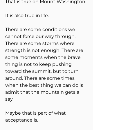
That is true on Mount Washington.
It is also true in life.
There are some conditions we 
cannot force our way through. 
There are some storms where 
strength is not enough. There are 
some moments when the brave 
thing is not to keep pushing 
toward the summit, but to turn 
around. There are some times 
when the best thing we can do is 
admit that the mountain gets a 
say.
Maybe that is part of what 
acceptance is.