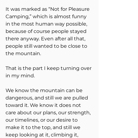
It was marked as “Not for Pleasure 
Camping,” which is almost funny 
in the most human way possible, 
because of course people stayed 
there anyway. Even after all that, 
people still wanted to be close to 
the mountain.
That is the part I keep turning over 
in my mind.
We know the mountain can be 
dangerous, and still we are pulled 
toward it. We know it does not 
care about our plans, our strength, 
our timelines, or our desire to 
make it to the top, and still we 
keep looking at it, climbing it, 