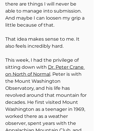
there are things I will never be 
able to manage into submission. 
And maybe I can loosen my grip a 
little because of that.
That idea makes sense to me. It 
also feels incredibly hard.
This week, I had the privilege of 
sitting down with 
Dr. Peter Crane 
on North of Normal
. Peter is with 
the Mount Washington 
Observatory, and his life has 
revolved around that mountain for 
decades. He first visited Mount 
Washington as a teenager in 1969, 
worked there as a weather 
observer, spent years with the 
Appalachian Mountain Club, and 