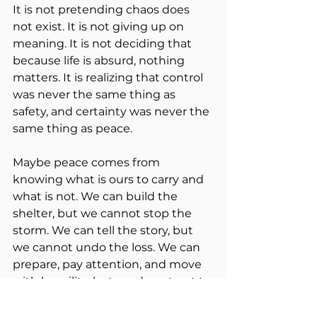
It is not pretending chaos does 
not exist. It is not giving up on 
meaning. It is not deciding that 
because life is absurd, nothing 
matters. It is realizing that control 
was never the same thing as 
safety, and certainty was never the 
same thing as peace.
Maybe peace comes from 
knowing what is ours to carry and 
what is not. We can build the 
shelter, but we cannot stop the 
storm. We can tell the story, but 
we cannot undo the loss. We can 
prepare, pay attention, and move 
with humility, but we do not get to 
command the mountain.