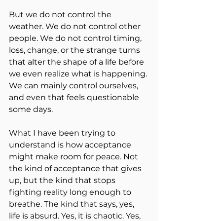
But we do not control the 
weather. We do not control other 
people. We do not control timing, 
loss, change, or the strange turns 
that alter the shape of a life before 
we even realize what is happening. 
We can mainly control ourselves, 
and even that feels questionable 
some days.
What I have been trying to 
understand is how acceptance 
might make room for peace. Not 
the kind of acceptance that gives 
up, but the kind that stops 
fighting reality long enough to 
breathe. The kind that says, yes, 
life is absurd. Yes, it is chaotic. Yes, 