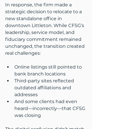
In response, the firm made a 
strategic decision to relocate to a 
new standalone office in 
downtown Littleton. While CFSG’s 
leadership, service model, and 
fiduciary commitment remained 
unchanged, the transition created 
real challenges:
Online listings still pointed to 
bank branch locations
Third-party sites reflected 
outdated affiliations and 
addresses
And some clients had even 
heard—incorrectly—that CFSG 
was closing