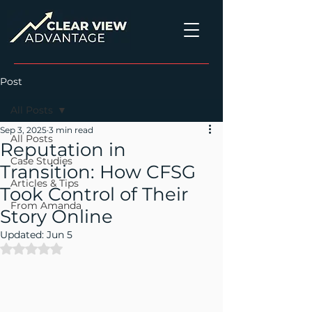
Post
All Posts
Sep 3, 2025
3 min read
All Posts
Reputation in
Case Studies
Transition: How CFSG
Articles & Tips
Took Control of Their
From Amanda
Story Online
Updated:
Jun 5
Rated NaN out of 5 stars.