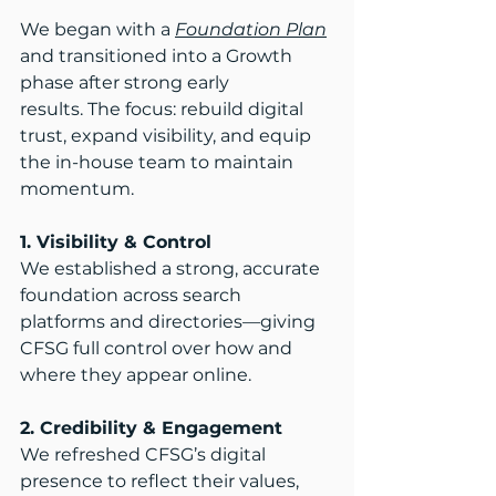
We began with a 
Foundation Plan
and transitioned into a Growth 
phase after strong early 
results. The focus: rebuild digital 
trust, expand visibility, and equip 
the in-house team to maintain 
momentum.​
1. Visibility & Control
We established a strong, accurate 
foundation across search 
platforms and directories—giving 
CFSG full control over how and 
where they appear online.​
2. Credibility & Engagement
We refreshed CFSG’s digital 
presence to reflect their values, 