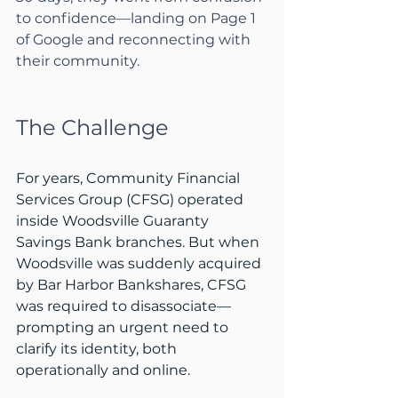
to confidence—landing on Page 1 
of Google and reconnecting with 
their community.
The Challenge
For years, Community Financial 
Services Group (CFSG) operated 
inside Woodsville Guaranty 
Savings Bank branches. But when 
Woodsville was suddenly acquired 
by Bar Harbor Bankshares, CFSG 
was required to disassociate—
prompting an urgent need to 
clarify its identity, both 
operationally and online.