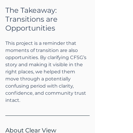
The Takeaway: 
Transitions are 
Opportunities
This project is a reminder that 
moments of transition are also 
opportunities. By clarifying CFSG’s 
story and making it visible in the 
right places, we helped them 
move through a potentially 
confusing period with clarity, 
confidence, and community trust 
intact.
About Clear View 