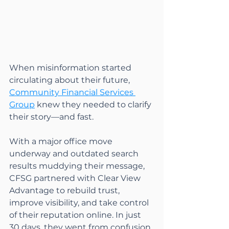
When misinformation started 
circulating about their future, 
Community Financial Services 
Group
 knew they needed to clarify 
their story—and fast.
With a major office move 
underway and outdated search 
results muddying their message, 
CFSG partnered with Clear View 
Advantage to rebuild trust, 
improve visibility, and take control 
of their reputation online. In just 
30 days, they went from confusion 