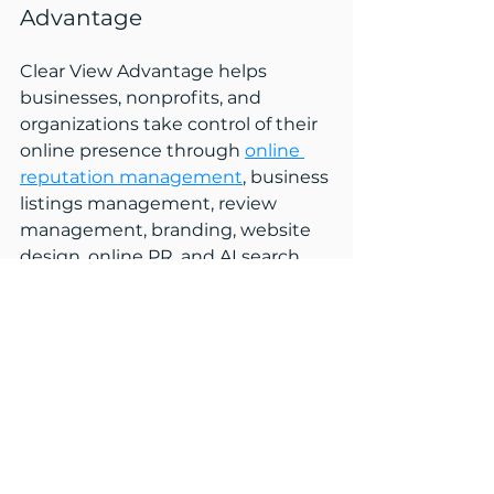
Advantage
Clear View Advantage helps 
businesses, nonprofits, and 
organizations take control of their 
online presence through 
online 
reputation management
, business 
listings management, review 
management, branding, website 
design, online PR, and AI search 
visibility. 
Based in Littleton, New 
Hampshire, we help clients ensure 
that the information people find 
online is accurate, trustworthy, and 
aligned with who they are today. 
Whether navigating growth, 