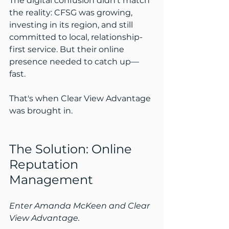
The digital confusion didn’t match 
the reality: CFSG was growing, 
investing in its region, and still 
committed to local, relationship-
first service. But their online 
presence needed to catch up—
fast.
That's when Clear View Advantage 
was brought in.
The Solution: Online 
Reputation 
Management
Enter Amanda McKeen and Clear 
View Advantage.