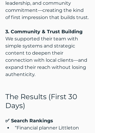
leadership, and community 
commitment—creating the kind 
of first impression that builds trust.​
3. Community & Trust Building
We supported their team with 
simple systems and strategic 
content to deepen their 
connection with local clients—and 
expand their reach without losing 
authenticity.
The Results (First 30 
Days)
✅ Search Rankings
“Financial planner Littleton 