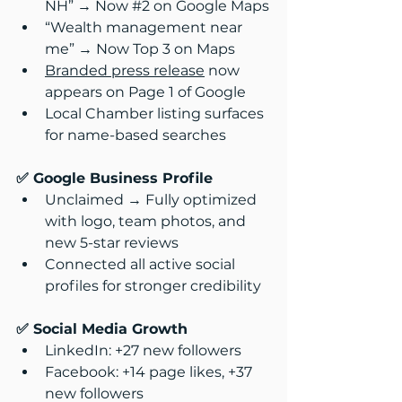
NH” → Now 
#2
 on Google Maps
“Wealth management near 
me” → Now Top 3 on Maps
Branded press release
 now 
appears on Page 1 of Google
Local Chamber listing surfaces 
for name-based searches
✅ Google Business Profile
Unclaimed → Fully optimized 
with logo, team photos, and 
new 5-star reviews
Connected all active social 
profiles for stronger credibility
✅ Social Media Growth
LinkedIn: +27 new followers
Facebook: +14 page likes, +37 
new followers