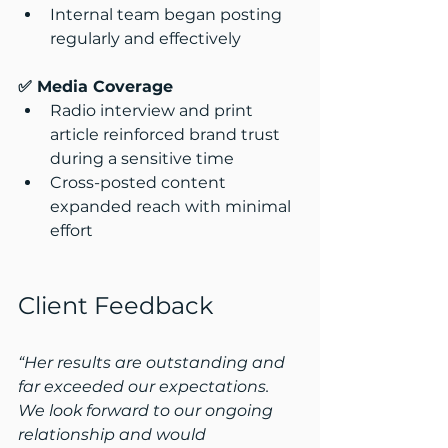
Internal team began posting 
regularly and effectively
✅ Media Coverage
Radio interview and print 
article reinforced brand trust 
during a sensitive time
Cross-posted content 
expanded reach with minimal 
effort
Client Feedback
“Her results are outstanding and 
far exceeded our expectations. 
We look forward to our ongoing 
relationship and would 