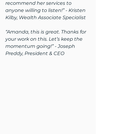
recommend her services to 
anyone willing to listen!” - Kristen 
Kilby, Wealth Associate Specialist
“Amanda, this is great. Thanks for 
your work on this. Let’s keep the 
momentum going!” - Joseph 
Preddy, President & CEO