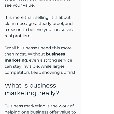
see your value.
It is more than selling. It is about 
clear messages, steady proof, and 
a reason to believe you can solve a 
real problem.
Small businesses need this more 
than most. Without 
business 
marketing
, even a strong service 
can stay invisible, while larger 
competitors keep showing up first.
What is business 
marketing, really?
Business marketing is the work of 
helping one business offer value to 