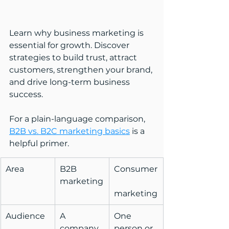
Learn why business marketing is 
essential for growth. Discover 
strategies to build trust, attract 
customers, strengthen your brand, 
and drive long-term business 
success.
For a plain-language comparison, 
B2B vs. B2C marketing basics
 is a 
helpful primer.
Area
B2B 
Consumer
marketing
marketing
Audience
A 
One 
company 
person or 