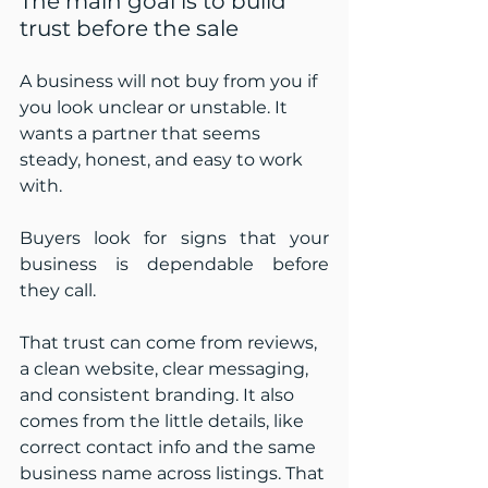
The main goal is to build 
trust before the sale
A business will not buy from you if 
you look unclear or unstable. It 
wants a partner that seems 
steady, honest, and easy to work 
with.
Buyers look for signs that your 
business is dependable before 
they call.
That trust can come from reviews, 
a clean website, clear messaging, 
and consistent branding. It also 
comes from the little details, like 
correct contact info and the same 
business name across listings. That 