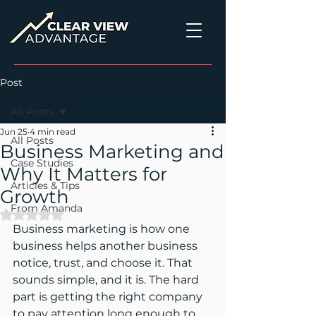
Post
All Posts
Jun 25
4 min read
All Posts
Business Marketing and
Case Studies
Why It Matters for
Articles & Tips
Growth
From Amanda
Rated NaN out of 5 stars.
Business marketing is how one 
business helps another business 
notice, trust, and choose it. That 
sounds simple, and it is. The hard 
part is getting the right company 
to pay attention long enough to 