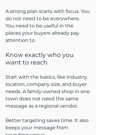
A strong plan starts with focus. You 
do not need to be everywhere. 
You need to be useful in the 
places your buyers already pay 
attention to.
Know exactly who you 
want to reach
Start with the basics, like industry, 
location, company size, and buyer 
needs. A family-owned shop in one 
town does not need the same 
message as a regional vendor.
Better targeting saves time. It also 
keeps your message from 
sounding vague.