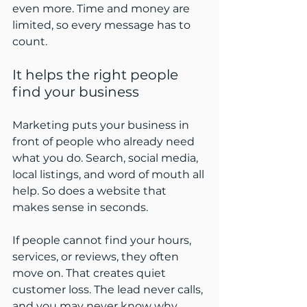
even more. Time and money are 
limited, so every message has to 
count.
It helps the right people 
find your business
Marketing puts your business in 
front of people who already need 
what you do. Search, social media, 
local listings, and word of mouth all 
help. So does a website that 
makes sense in seconds.
If people cannot find your hours, 
services, or reviews, they often 
move on. That creates quiet 
customer loss. The lead never calls, 
and you may never know why.