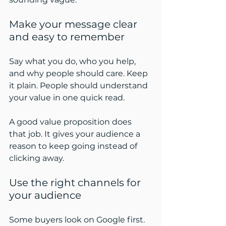
Make your message clear 
and easy to remember
Say what you do, who you help, 
and why people should care. Keep 
it plain. People should understand 
your value in one quick read.
A good value proposition does 
that job. It gives your audience a 
reason to keep going instead of 
clicking away.
Use the right channels for 
your audience
Some buyers look on Google first. 