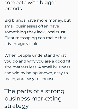
compete with bigger 
brands
Big brands have more money, but 
small businesses often have 
something they lack, local trust. 
Clear messaging can make that 
advantage visible.
When people understand what 
you do and why you are a good fit, 
size matters less. A small business 
can win by being known, easy to 
reach, and easy to choose.
The parts of a strong 
business marketing 
strategy