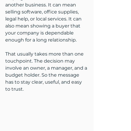
another business. It can mean 
selling software, office supplies, 
legal help, or local services. It can 
also mean showing a buyer that 
your company is dependable 
enough for a long relationship.
That usually takes more than one 
touchpoint. The decision may 
involve an owner, a manager, and a 
budget holder. So the message 
has to stay clear, useful, and easy 
to trust.