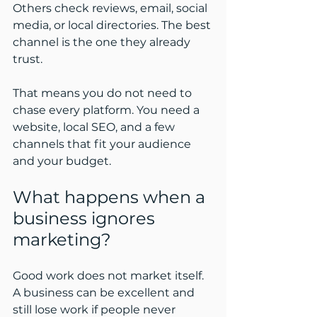
Others check reviews, email, social 
media, or local directories. The best 
channel is the one they already 
trust.
That means you do not need to 
chase every platform. You need a 
website, local SEO, and a few 
channels that fit your audience 
and your budget.
What happens when a 
business ignores 
marketing?
Good work does not market itself. 
A business can be excellent and 
still lose work if people never 