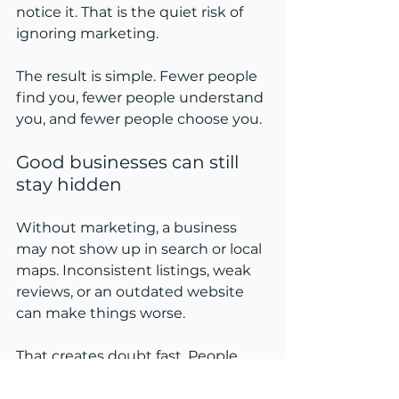
notice it. That is the quiet risk of 
ignoring marketing.
The result is simple. Fewer people 
find you, fewer people understand 
you, and fewer people choose you.
Good businesses can still 
stay hidden
Without marketing, a business 
may not show up in search or local 
maps. Inconsistent listings, weak 
reviews, or an outdated website 
can make things worse.
That creates doubt fast. People 
often assume a business is smaller, 
slower, or less active than it really is.