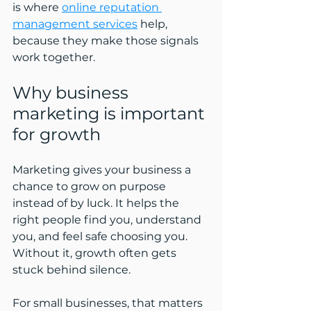
is where 
online reputation 
management services
 help, 
because they make those signals 
work together.
Why business 
marketing is important 
for growth
Marketing gives your business a 
chance to grow on purpose 
instead of by luck. It helps the 
right people find you, understand 
you, and feel safe choosing you. 
Without it, growth often gets 
stuck behind silence.
For small businesses, that matters 