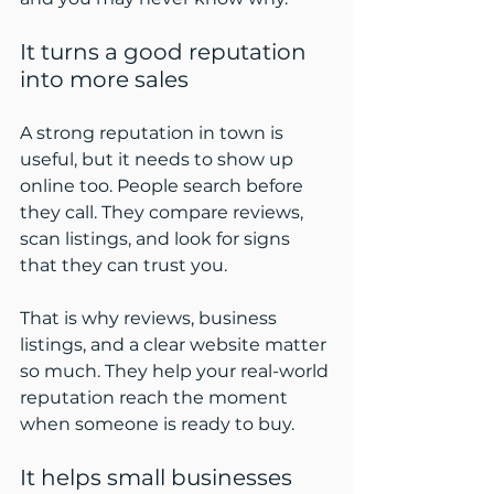
It turns a good reputation 
into more sales
A strong reputation in town is 
useful, but it needs to show up 
online too. People search before 
they call. They compare reviews, 
scan listings, and look for signs 
that they can trust you.
That is why reviews, business 
listings, and a clear website matter 
so much. They help your real-world 
reputation reach the moment 
when someone is ready to buy.
It helps small businesses 