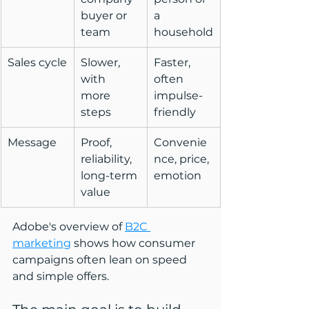
buyer or 
a 
team
household
Sales cycle
Slower, 
Faster, 
with 
often 
more 
impulse-
steps
friendly
Message
Proof, 
Convenie
reliability, 
nce, price, 
long-term 
emotion
value
Adobe's overview of 
B2C 
marketing
 shows how consumer 
campaigns often lean on speed 
and simple offers.